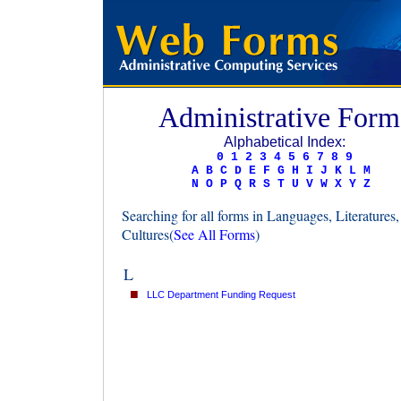
Administrative Form
Alphabetical Index:
0
1
2
3
4
5
6
7
8
9
A
B
C
D
E
F
G
H
I
J
K
L
M
N
O
P
Q
R
S
T
U
V
W
X
Y
Z
Searching for all forms in Languages, Literatures
Cultures(
See All Forms
)
L
■
LLC Department Funding Request