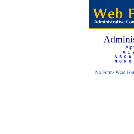
Adminis
Alph
0
1
A
B
C
D
N
O
P
Q
No Forms Were Foun