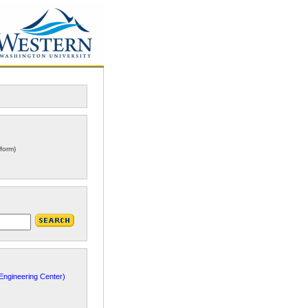
form)
ngineering Center)