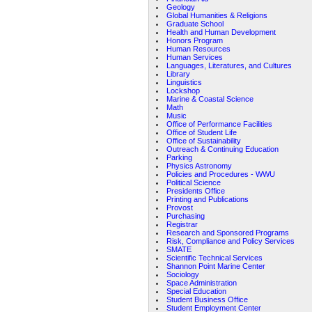
Geology
Global Humanities & Religions
Graduate School
Health and Human Development
Honors Program
Human Resources
Human Services
Languages, Literatures, and Cultures
Library
Linguistics
Lockshop
Marine & Coastal Science
Math
Music
Office of Performance Facilities
Office of Student Life
Office of Sustainability
Outreach & Continuing Education
Parking
Physics Astronomy
Policies and Procedures - WWU
Political Science
Presidents Office
Printing and Publications
Provost
Purchasing
Registrar
Research and Sponsored Programs
Risk, Compliance and Policy Services
SMATE
Scientific Technical Services
Shannon Point Marine Center
Sociology
Space Administration
Special Education
Student Business Office
Student Employment Center